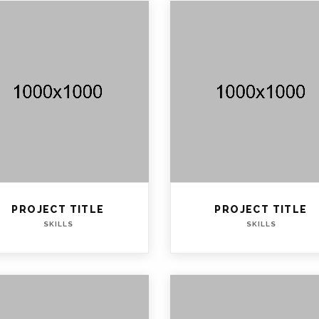
PROJECT TITLE
PROJECT TITLE
SKILLS
SKILLS