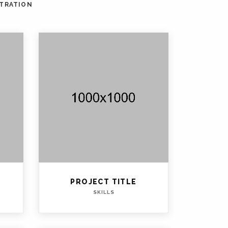
STRATION
PROJECT TITLE
SKILLS