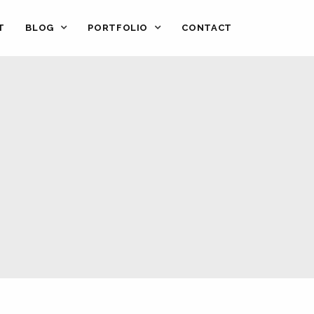
T
BLOG
PORTFOLIO
CONTACT