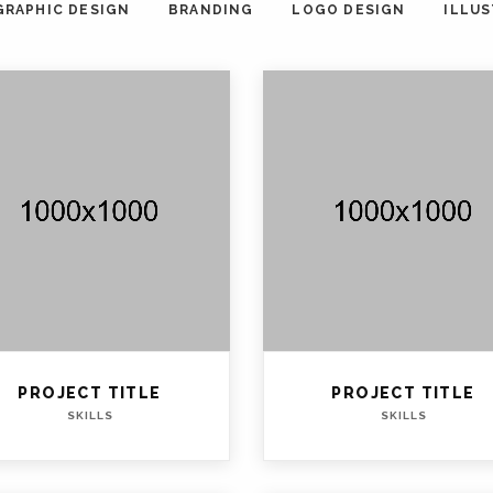
GRAPHIC DESIGN
BRANDING
LOGO DESIGN
ILLU
PROJECT TITLE
PROJECT TITLE
SKILLS
SKILLS