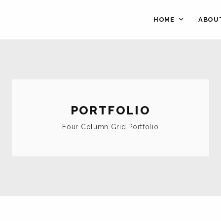
HOME
ABOU
PORTFOLIO
Four Column Grid Portfolio