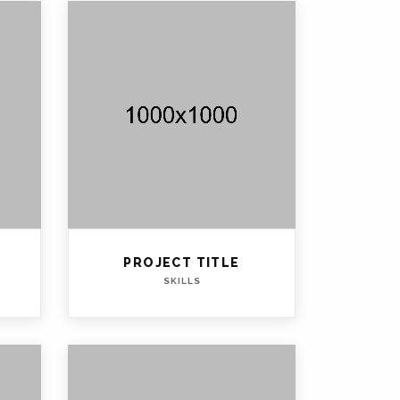
PROJECT TITLE
SKILLS