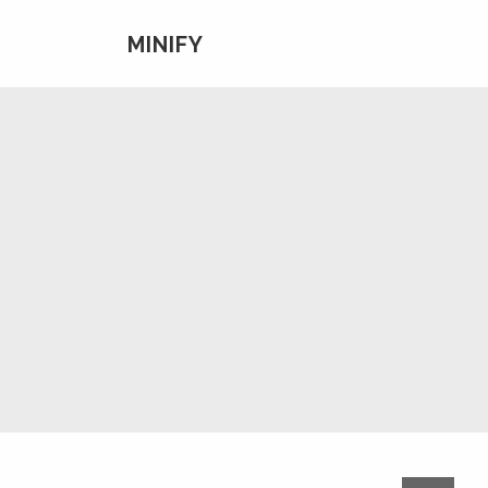
MINIFY