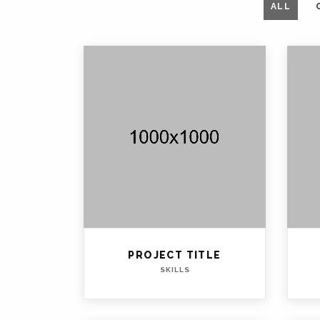
ALL
PROJECT TITLE
SKILLS