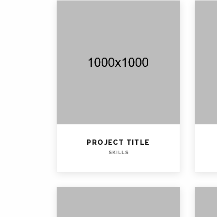
PROJECT TITLE
SKILLS