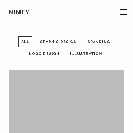
Togg
MINIFY
navig
ALL
GRAPHIC DESIGN
BRANDING
LOGO DESIGN
ILLUSTRATION